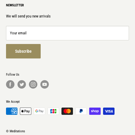
NEWSLETTER
Privacy policy
Laws & Regulations
We will send you new arrivals
Contact
Refund policy
Your email
Terms of service
Subscribe
Follow Us
We Accept
© Meditations